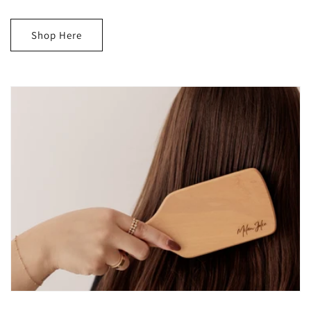
Shop Here