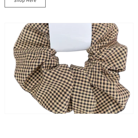
Shop Here