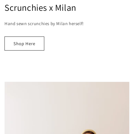
Scrunchies x Milan
Hand sewn scrunchies by Milan herself!
Shop Here