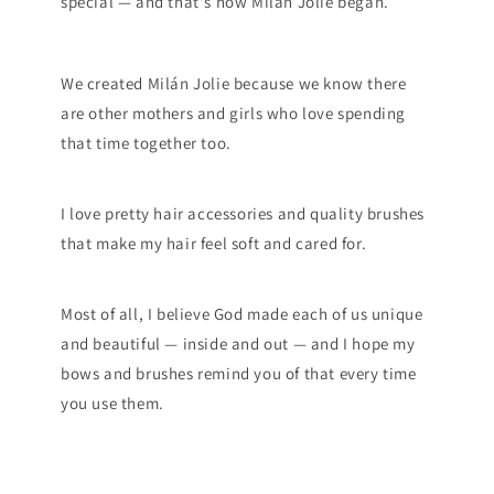
special — and that's how Milán Jolie began.
We created Milán Jolie because we know there
are other mothers and girls who love spending
that time together too.
I love pretty hair accessories and quality brushes
that make my hair feel soft and cared for.
Most of all, I believe God made each of us unique
and beautiful — inside and out — and I hope my
bows and brushes remind you of that every time
you use them.