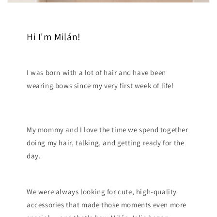
Hi I'm Milán!
I was born with a lot of hair and have been
wearing bows since my very first week of life!
My mommy and I love the time we spend together
doing my hair, talking, and getting ready for the
day.
We were always looking for cute, high-quality
accessories that made those moments even more