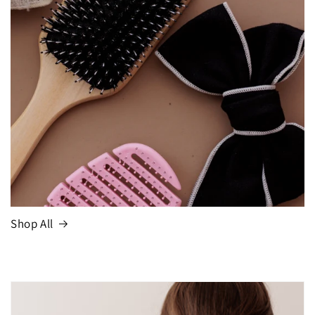
Shop All