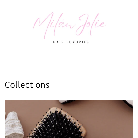
Collections