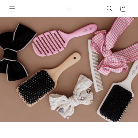
Skip to
Cart
content