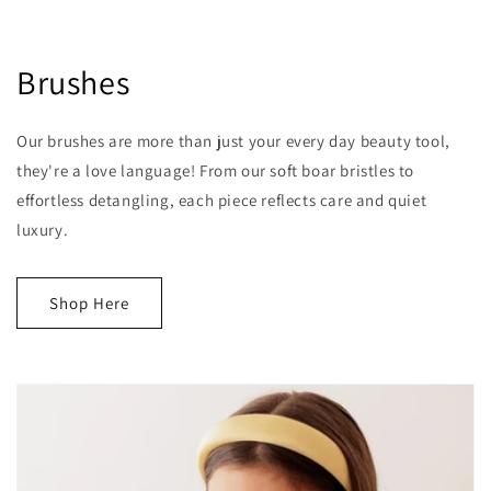
Brushes
Our brushes are more than just your every day beauty tool,
they're a love language! From our soft boar bristles to
effortless detangling, each piece reflects care and quiet
luxury.
Shop Here