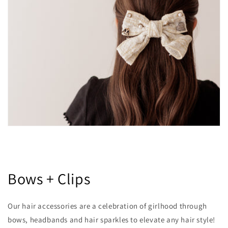
Bows + Clips
Our hair accessories are a celebration of girlhood through
bows, headbands and hair sparkles to elevate any hair style!