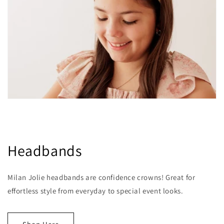
Headbands
Milan Jolie headbands are confidence crowns! Great for
effortless style from everyday to special event looks.